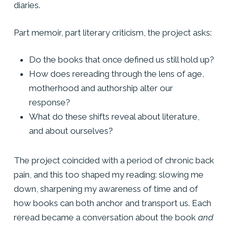
diaries.
Part memoir, part literary criticism, the project asks:
Do the books that once defined us still hold up?
How does rereading through the lens of age,
motherhood and authorship alter our
response?
What do these shifts reveal about literature,
and about ourselves?
The project coincided with a period of chronic back
pain, and this too shaped my reading: slowing me
down, sharpening my awareness of time and of
how books can both anchor and transport us. Each
reread became a conversation about the book
and