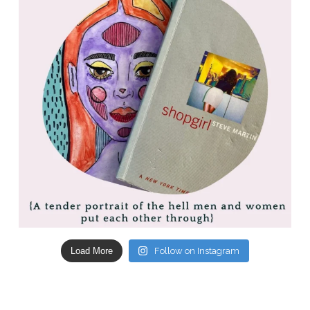
Load More
Follow on Instagram