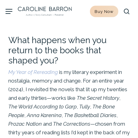
Skip
Menu
Buy Now
to
sea
main
content
What happens when you
return to the books that
shaped you?
My Year of Rereading
is my literary experiment in
nostalgia, memory and change. For an entire year
(2024), I revisited the novels that lit up my twenties
and early thirties—works like
The Secret History
,
The World According to Garp
,
Tully
,
The Bone
People
,
Anna Karenina
,
The Basketball Diaries
,
Prozac Nation
and
The Corrections
—chosen from
thirty years of reading lists I’d kept in the back of my