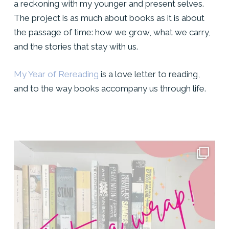
a reckoning with my younger and present selves.
The project is as much about books as it is about
the passage of time: how we grow, what we carry,
and the stories that stay with us.
My Year of Rereading
is a love letter to reading,
and to the way books accompany us through life.