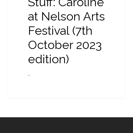
Stuff: Caroline
Arts
Festival
at Nelson Arts
(7th
Festival (7th
October
2023
October 2023
edition)
edition)
…