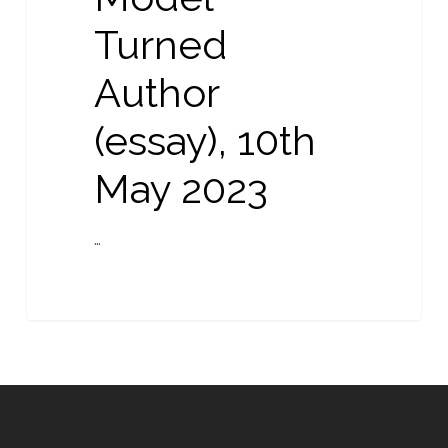
May
Turned
2023
Author
(essay), 10th
May 2023
…