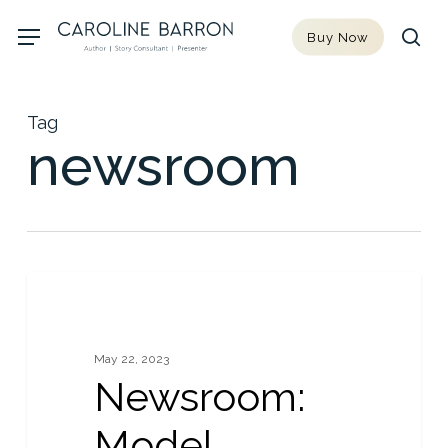
Skip
Menu
Buy Now
to
sea
main
content
Tag
newsroom
Newsroom:
0
NEWS
Model
Turned
May 22, 2023
Author
Newsroom:
(essay),
10th
Model