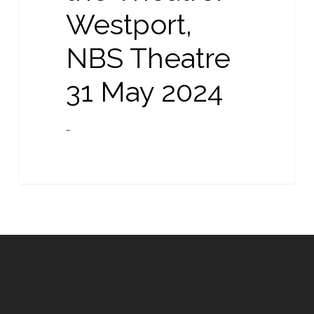
Westport,
NBS Theatre
31 May 2024
…