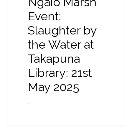
Ngaio Marsh
by
the
Event:
Water
Slaughter by
at
Takapuna
the Water at
Library:
21st
Takapuna
May
2025
Library: 21st
May 2025
…