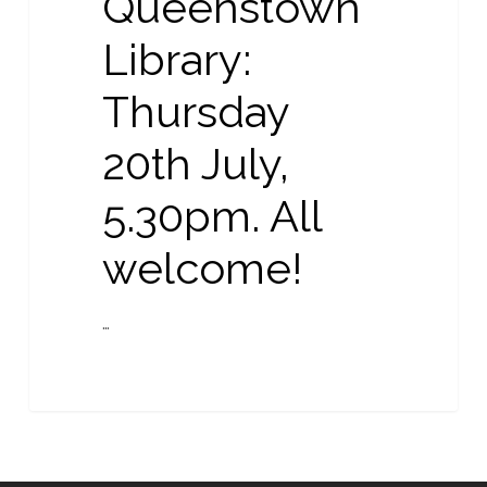
Queenstown
Library:
Thursday
20th July,
5.30pm. All
welcome!
…