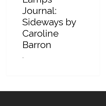
Caroline
Journal:
Barron
Sideways by
Caroline
Barron
…