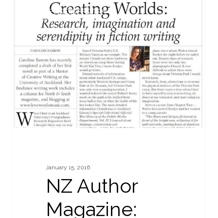
NZ
0
OTHER WRITING
Author
Magazine:
Summer
2015:
Creating
Fictional
Worlds
January 15, 2016
NZ Author
Magazine: