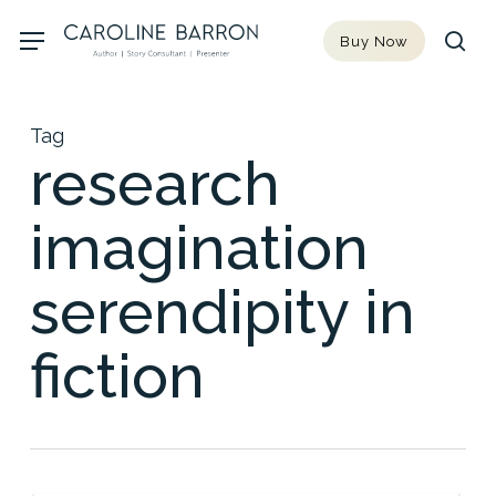
Skip
Menu
Buy Now
to
sea
main
content
Tag
research
imagination
serendipity in
fiction