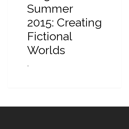
Summer
2015: Creating
Fictional
Worlds
…