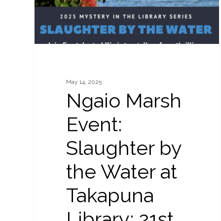
Water
at
Takapuna
Library:
21st
May
May 14, 2025
2025
Ngaio Marsh
Event:
Slaughter by
the Water at
Takapuna
Library: 21st