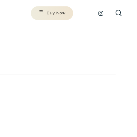
searc
github
instagram
Buy Now