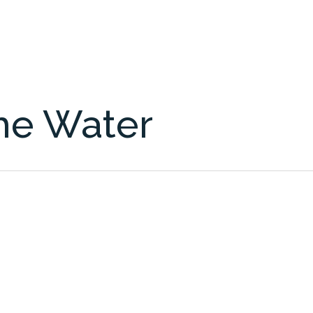
the Water