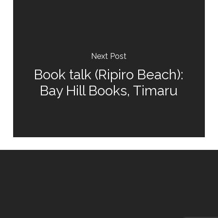
Next Post
Book talk (Ripiro Beach):
Bay Hill Books, Timaru