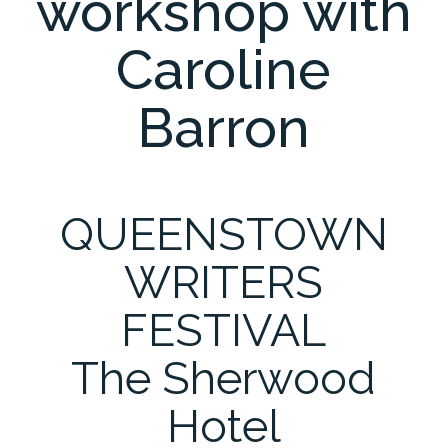
workshop with
Caroline
Barron
QUEENSTOWN
WRITERS
FESTIVAL
The Sherwood
Hotel