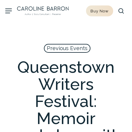
Skip
Menu
Buy Now
to
sea
main
content
Previous Events
Queenstown
Writers
Festival:
Memoir