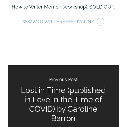
How to Writer Memoir (workshop). SOLD OUT.
WWW.QTWRITERSFESTIVAL.NZ
Previous Post
Lost in Time (published
in Love in the Time of
COVID) by Caroline
Barron