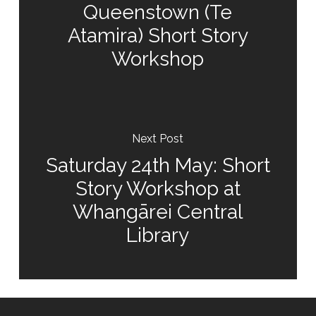
Queenstown (Te
Atamira) Short Story
Workshop
Next Post
Saturday 24th May: Short
Story Workshop at
Whangārei Central
Library