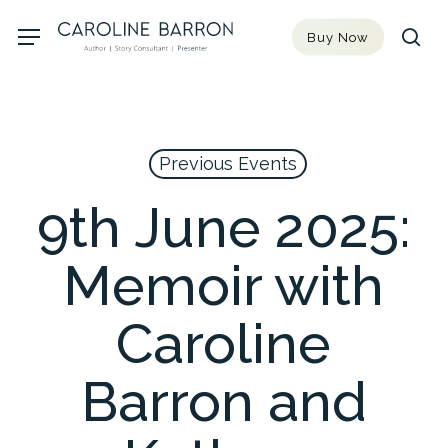
Skip
Menu
Buy Now
to
sea
main
content
Previous Events
9th June 2025:
Memoir with
Caroline
Barron and