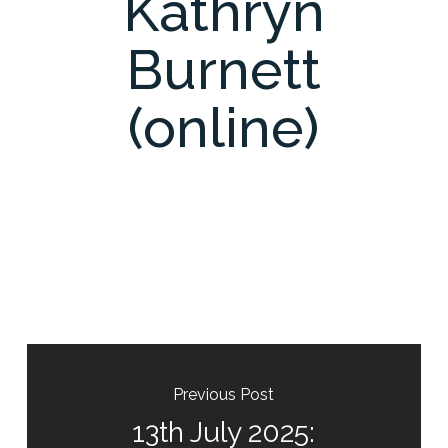
Kathryn
Burnett
(online)
Previous Post
13th July 2025: