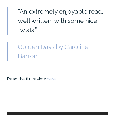
“An extremely enjoyable read,
well written, with some nice
twists.”
Golden Days by Caroline
Barron
Read the full review
here
.