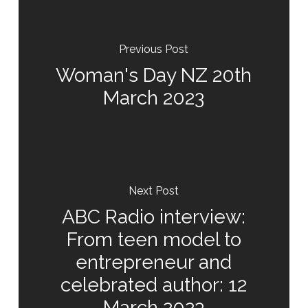
Previous Post
Woman's Day NZ 20th
March 2023
Next Post
ABC Radio interview:
From teen model to
entrepreneur and
celebrated author: 12
March 2023