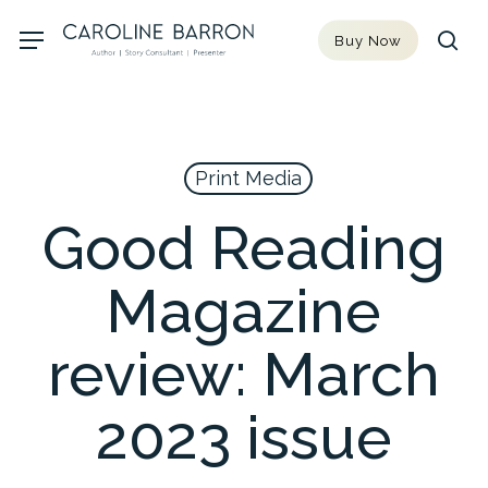
Skip
Menu
Buy Now
to
sea
main
content
Print Media
Good Reading
Magazine
review: March
2023 issue