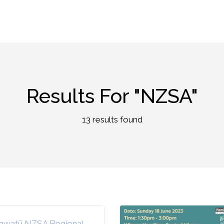
Results For
"NZSA"
13 results found
awatū NZSA Regional