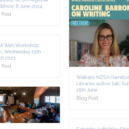
show: 8 June 2024
 Post
A Web Workshop:
, Wednesday 15th
h 2023
 Post
Waikato NZSA Hamilto
Libraries author talk: S
18th June
Blog Post