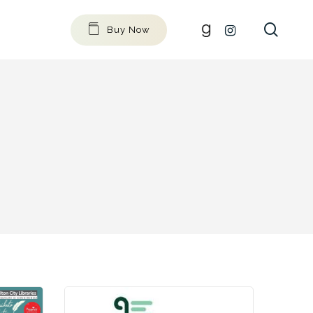
searc
github
instagram
Buy Now