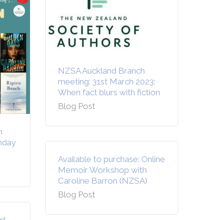
NZSA Auckland Branch
meeting: 31st March 2023:
When fact blurs with fiction
Blog Post
n
unday
Available to purchase: Online
Memoir Workshop with
Caroline Barron (NZSA)
Blog Post