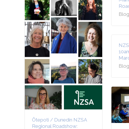
Road
Blog
NZS
10am
Marc
Blog
Ōtepoti / Dunedin NZSA
Regional Roadshow: