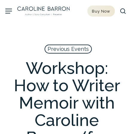
Skip
Menu
Buy Now
to
sea
main
content
Previous Events
Workshop:
How to Writer
Memoir with
Caroline