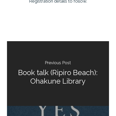
Registration details to follow.
Previous Post
Book talk (Ripiro Beach):
Ohakune Library