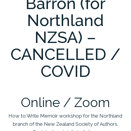
Barron (for
Northland
NZSA) –
CANCELLED /
COVID
Online / Zoom
How to Write Memoir workshop for the Northland
branch of the New Zealand Society of Authors.