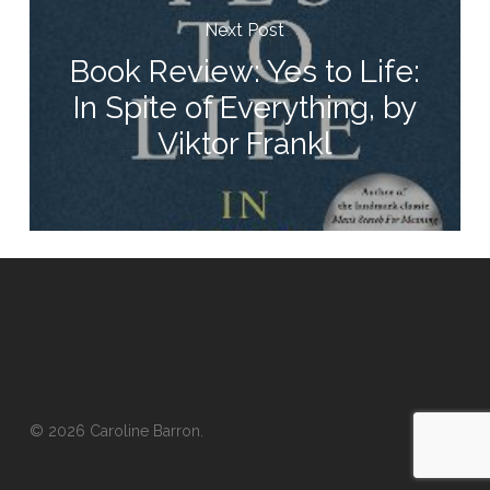
Next Post
Book Review: Yes to Life:
In Spite of Everything, by
Viktor Frankl
© 2026 Caroline Barron.