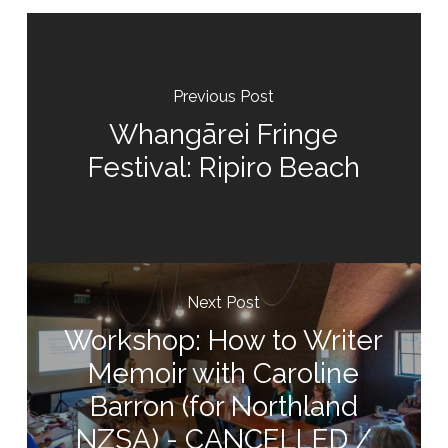
Previous Post
Whangārei Fringe
Festival: Ripiro Beach
Next Post
Workshop: How to Writer
Memoir with Caroline
Barron (for Northland
NZSA) - CANCELLED /