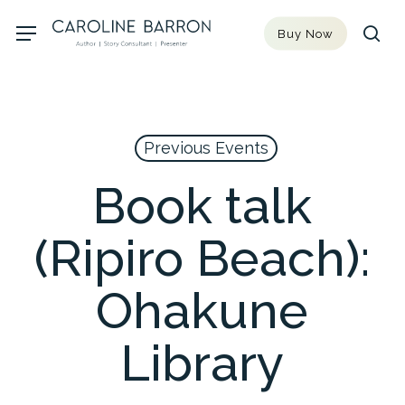
Skip
Menu
Buy Now
to
sea
main
content
Previous Events
Book talk
(Ripiro Beach):
Ohakune
Library