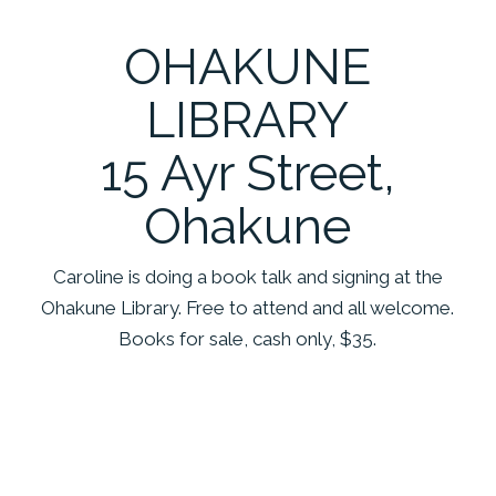
OHAKUNE
LIBRARY
15 Ayr Street,
Ohakune
Caroline is doing a book talk and signing at the
Ohakune Library. Free to attend and all welcome.
Books for sale, cash only, $35.