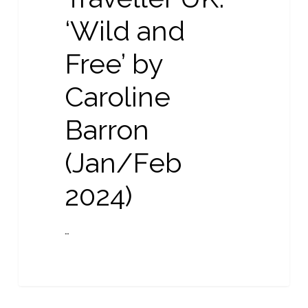
Free’
‘Wild and
by
Caroline
Free’ by
Barron
(Jan/Feb
Caroline
2024)
Barron
(Jan/Feb
2024)
…