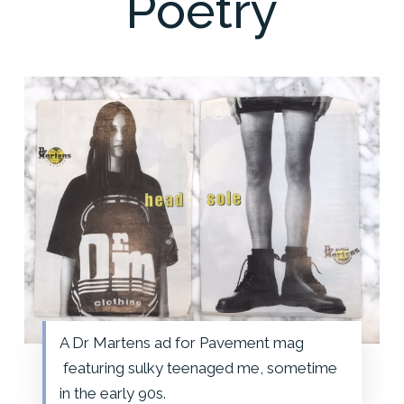
Poetry
A Dr Martens ad for Pavement mag
featuring sulky teenaged me, sometime
in the early 90s.