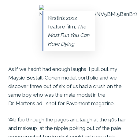
Kirstin’s 2012
feature film,
The
Most Fun You Can
Have Dying
As if we hadn’t had enough laughs, I pull out my
Maysie Bestall-Cohen model portfolio and we
discover three out of six of us had a crush on the
same boy who was the male model in the
Dr. Martens ad I shot for Pavement magazine.
We flip through the pages and laugh at the 90s hair
and makeup, at the nipple poking out of the pale
green crochet top in what could only be a hair