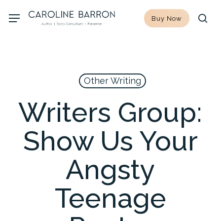
Skip
Menu
Buy Now
to
sea
main
content
Other Writing
Writers Group:
Show Us Your
Angsty
Teenage