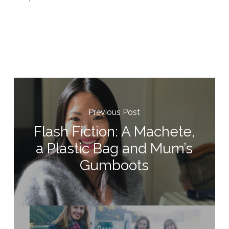
Previous Post
Flash Fiction: A Machete,
a Plastic Bag and Mum’s
Gumboots