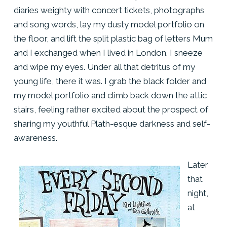
diaries weighty with concert tickets, photographs
and song words, lay my dusty model portfolio on
the floor, and lift the split plastic bag of letters Mum
and I exchanged when I lived in London. I sneeze
and wipe my eyes. Under all that detritus of my
young life, there it was. I grab the black folder and
my model portfolio and climb back down the attic
stairs, feeling rather excited about the prospect of
sharing my youthful Plath-esque darkness and self-
awareness.
Later
that
night,
at