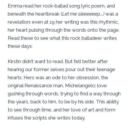
Emma read her rock-ballad song lyric poem, and
beneath the heartbreak (
Let me sleeeeeep….)
was a
revelation: even at 19 her writing was this rhythmic,
her heart pulsing through the words onto the page.
Read these to see what this rock balladeer writes
these days:
Kirstin didn’t want to read. But felt better after
hearing our former selves pour out their teenage
hearts. Hers was an ode to her obsession, the
original Renaissance man, Michelangelo; love
gushing through words, trying to find a way through
the years, back to him, to be by his side. This ability
to see through time, and her love of art and form
infuses the scripts she writes today.