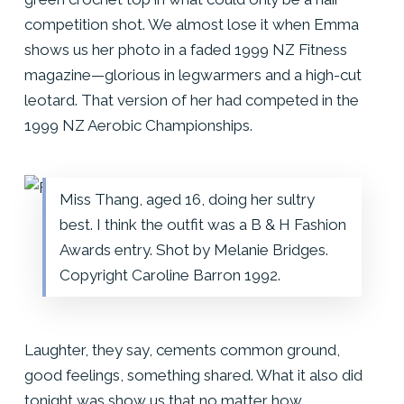
competition shot. We almost lose it when Emma
shows us her photo in a faded 1999 NZ Fitness
magazine—glorious in legwarmers and a high-cut
leotard. That version of her had competed in the
1999 NZ Aerobic Championships.
Miss Thang, aged 16, doing her sultry
best. I think the outfit was a B & H Fashion
Awards entry. Shot by Melanie Bridges.
Copyright Caroline Barron 1992.
Laughter, they say, cements common ground,
good feelings, something shared. What it also did
tonight was show us that no matter how