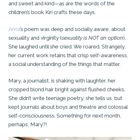
and sweet and kind—as are the words of the
children’s book Kiri crafts these days.
Anna
’s poem was deep and socially aware, about
sexuality and virginity (
sexuality is NOT an option
).
She laughed until she cried. We roared. Strangely,
her current work retains that crisp self-awareness,
a social understanding of the things that matter.
Mary, a journalist, is shaking with laughter, her
cropped blond hair bright against flushed cheeks.
She didn’t write teenage poetry, she tells us, but
kept journals about boys and theatre and colossal
self-consciousness. Something for next month,
perhaps, Mary?!