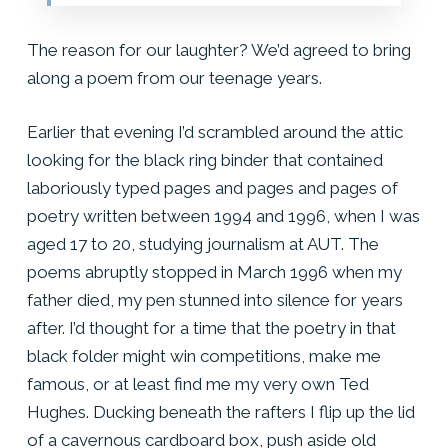
The reason for our laughter? We’d agreed to bring
along a poem from our teenage years.
Earlier that evening I’d scrambled around the attic
looking for the black ring binder that contained
laboriously typed pages and pages and pages of
poetry written between 1994 and 1996, when I was
aged 17 to 20, studying journalism at AUT. The
poems abruptly stopped in March 1996 when my
father died, my pen stunned into silence for years
after. I’d thought for a time that the poetry in that
black folder might win competitions, make me
famous, or at least find me my very own Ted
Hughes.
Ducking beneath the rafters I flip up the lid
of a cavernous cardboard box, push aside old