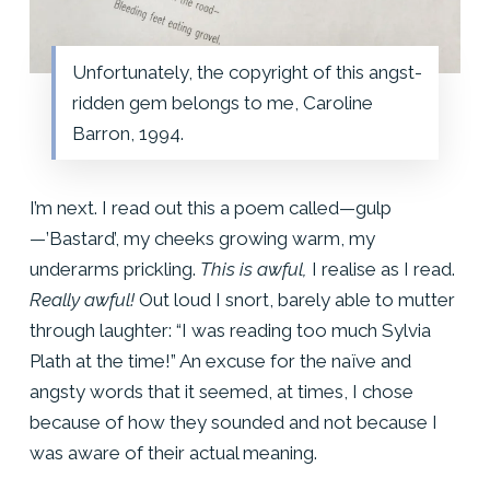
Unfortunately, the copyright of this angst-
ridden gem belongs to me, Caroline
Barron, 1994.
I’m next. I read out this a poem called—gulp
—’Bastard’, my cheeks growing warm, my
underarms prickling.
This is awful,
I realise as I read.
Really awful!
Out loud I snort, barely able to mutter
through laughter: “I was reading too much Sylvia
Plath at the time!” An excuse for the naïve and
angsty words that it seemed, at times, I chose
because of how they sounded and not because I
was aware of their actual meaning.