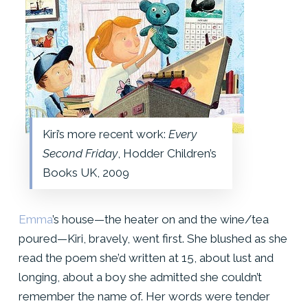
Kiri’s more recent work:
Every
Second Friday
, Hodder Children’s
Books UK, 2009
Emma
’s house—the heater on and the wine/tea
poured—Kiri, bravely, went first. She blushed as she
read the poem she’d written at 15, about lust and
longing, about a boy she admitted she couldn’t
remember the name of. Her words were tender