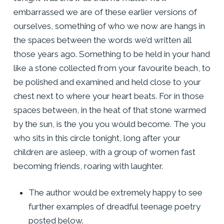
embarrassed we are of these earlier versions of
ourselves, something of who we now are hangs in
the spaces between the words we’d written all
those years ago. Something to be held in your hand
like a stone collected from your favourite beach, to
be polished and examined and held close to your
chest next to where your heart beats. For in those
spaces between, in the heat of that stone warmed
by the sun, is the you you would become. The you
who sits in this circle tonight, long after your
children are asleep, with a group of women fast
becoming friends, roaring with laughter.
The author would be extremely happy to see
further examples of dreadful teenage poetry
posted below.