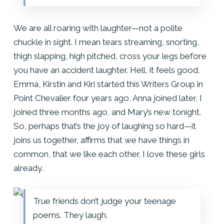
We are all roaring with laughter—not a polite
chuckle in sight. I mean tears streaming, snorting,
thigh slapping, high pitched, cross your legs before
you have an accident laughter. Hell, it feels good.
Emma, Kirstin and Kiri started this Writers Group in
Point Chevalier four years ago, Anna joined later, I
joined three months ago, and Mary’s new tonight.
So, perhaps that’s the joy of laughing so hard—it
joins us together, affirms that we have things in
common, that we like each other. I love these girls
already.
True friends don’t judge your teenage
poems. They laugh.