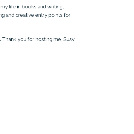
my life in books and writing,
ng and creative entry points for
. Thank you for hosting me, Susy