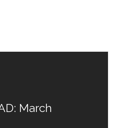
D: March