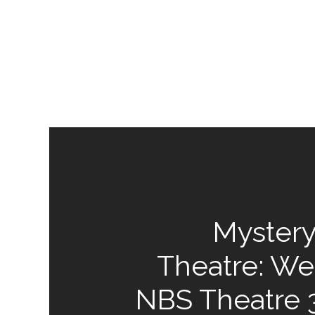
Mystery
Theatre: We
NBS Theatre 