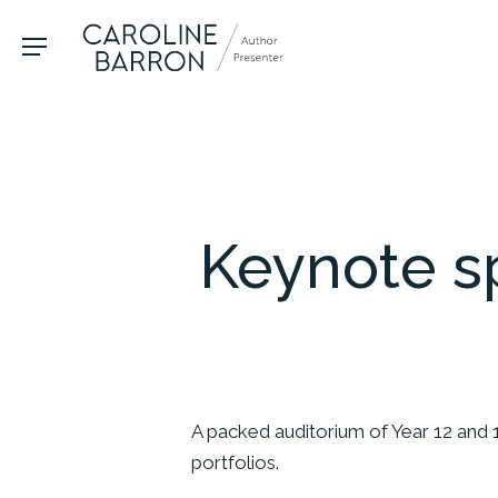
Skip
to
Menu
main
content
Hit enter to search or ESC to close
Keynote s
A packed auditorium of Year 12 and 
portfolios.