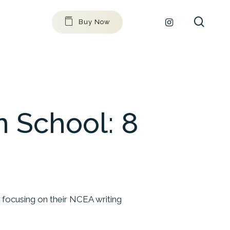
searc
github
instagram
Buy Now
 School: 8
 focusing on their NCEA writing