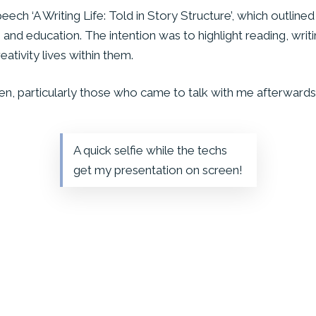
ch ‘A Writing Life: Told in Story Structure’, which outlined 
 and education. The intention was to highlight reading, writi
ativity lives within them.
n, particularly those who came to talk with me afterwards
A quick selfie while the techs
get my presentation on screen!