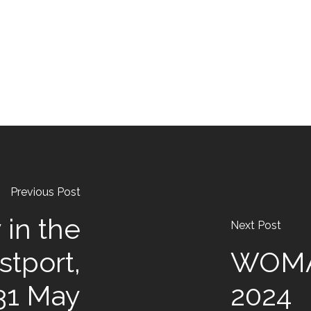
Previous Post
 in the
Next Post
stport,
WOMA
31 May
2024