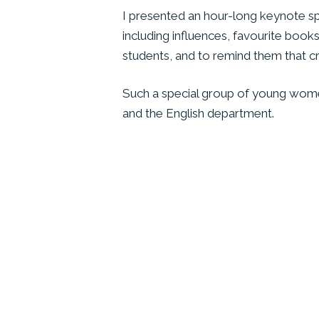
I presented an hour-long keynote spee
including influences, favourite books
students, and to remind them that cre
Such a special group of young wome
and the English department.