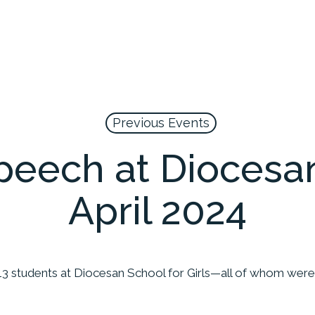
Previous Events
peech at Diocesan
April 2024
13 students at Diocesan School for Girls—all of whom were